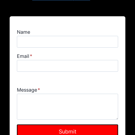
Name
Email
*
Message
*
Submit