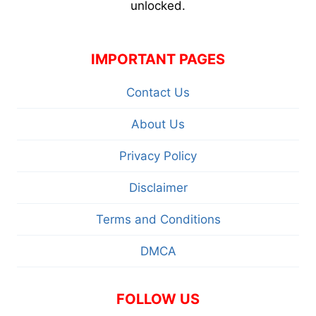
unlocked.
IMPORTANT PAGES
Contact Us
About Us
Privacy Policy
Disclaimer
Terms and Conditions
DMCA
FOLLOW US