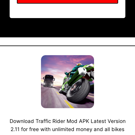
Download Traffic Rider Mod APK Latest Version
2.11 for free with unlimited money and all bikes