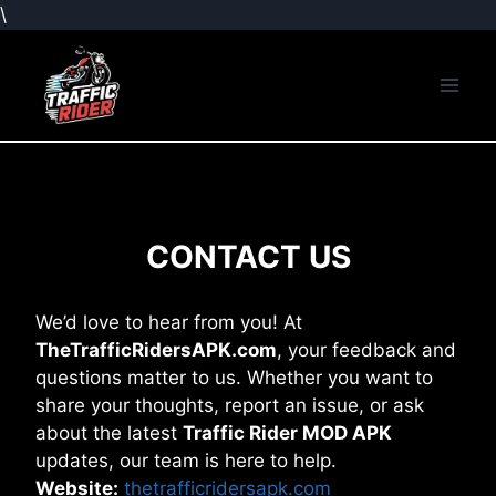
\
Skip
to
content
CONTACT US
We’d love to hear from you! At
TheTrafficRidersAPK.com
, your feedback and
questions matter to us. Whether you want to
share your thoughts, report an issue, or ask
about the latest
Traffic Rider MOD APK
updates, our team is here to help.
Website:
thetrafficridersapk.com